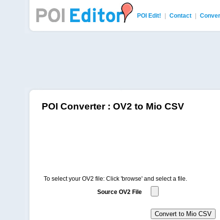
POI Edit!
|
Contact
|
Conver
POI Editor
POI Converter : OV2 to Mio CSV
To select your OV2 file: Click 'browse' and select a file.
Source OV2 File