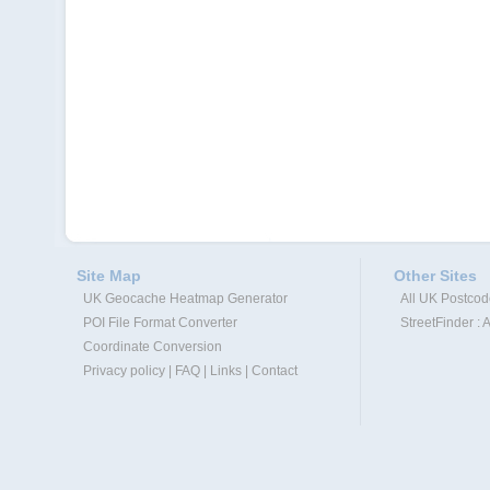
Site Map
Other Sites
UK Geocache Heatmap Generator
All UK Postco
POI File Format Converter
StreetFinder : 
Coordinate Conversion
Privacy policy
|
FAQ
|
Links
|
Contact