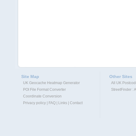
Site Map
Other Sites
UK Geocache Heatmap Generator
All UK Postco
POI File Format Converter
StreetFinder : 
Coordinate Conversion
Privacy policy
|
FAQ
|
Links
|
Contact