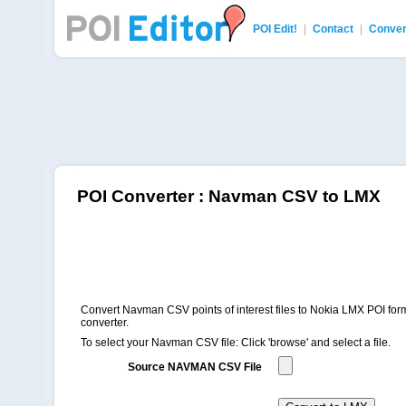
POI Edit!
|
Contact
|
Conver
POI Editor
POI Converter : Navman CSV to LMX
Convert Navman CSV points of interest files to Nokia LMX POI form
converter.
To select your Navman CSV file: Click 'browse' and select a file.
Source NAVMAN CSV File