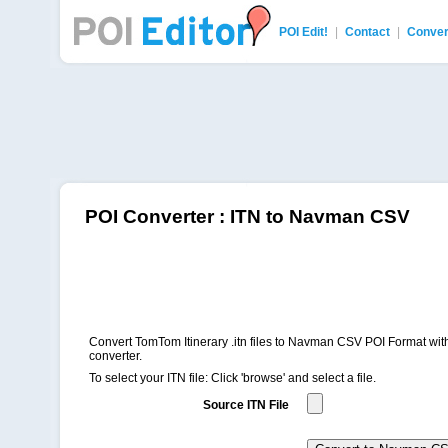
POI Edit!
|
Contact
|
Conver
POI Editor
POI Converter : ITN to Navman CSV
Convert TomTom Itinerary .itn files to Navman CSV POI Format with
converter.
To select your ITN file: Click 'browse' and select a file.
Source ITN File