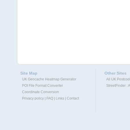
Site Map
Other Sites
UK Geocache Heatmap Generator
All UK Postco
POI File Format Converter
StreetFinder : 
Coordinate Conversion
Privacy policy
|
FAQ
|
Links
|
Contact