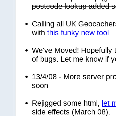
postcode lookup added 
Calling all UK Geocacher
with
this funky new tool
We've Moved! Hopefully to
of bugs. Let me know if y
13/4/08 - More server pro
soon
Rejigged some html,
let
side effects (March 08).