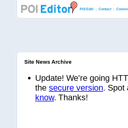
POI Edit!
|
Contact
|
Conver
POI Editor
Site News Archive
Update! We're going HTT
the
secure version
. Spot
know
. Thanks!