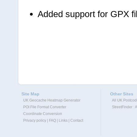
Added support for GPX fi
Site Map
Other Sites
UK Geocache Heatmap Generator
All UK Postco
POI File Format Converter
StreetFinder : 
Coordinate Conversion
Privacy policy
|
FAQ
|
Links
|
Contact