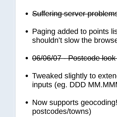
Suffering server problem
Paging added to points lis
shouldn't slow the brows
06/06/07 - Postcode look
Tweaked slightly to exten
inputs (eg. DDD MM.MM
Now supports geocoding!
postcodes/towns)