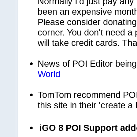
Normally I'd just pay any 
been an expensive month
Please consider donating a
corner. You don't need a 
will take credit cards. Th
News of POI Editor being
World
TomTom recommend POIEd
this site in their 'create 
iGO 8 POI Support ad