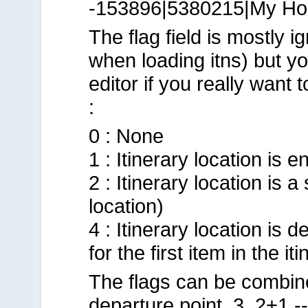
-153896|5380215|My Ho
The flag field is mostly 
when loading itns) but you
editor if you really want t
:
0 : None
1 : Itinerary location is 
2 : Itinerary location is
location)
4 : Itinerary location is 
for the first item in the iti
The flags can be combin
departure point. 3, 2+1 -