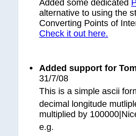
Added some dedicated
P
alternative to using the 
Converting Points of Int
Check it out here.
Added support for TomTo
31/7/08
This is a simple ascii for
decimal longitude mutlip
multiplied by 100000|Ni
e.g.