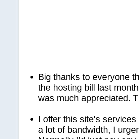
Big thanks to everyone t
the hosting bill last mont
was much appreciated. T
I offer this site's services
a lot of bandwidth, I urge