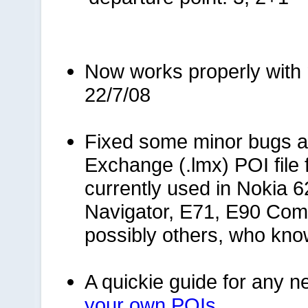
Now works properly with 
22/7/08
Fixed some minor bugs 
Exchange (.lmx) POI file
currently used in Nokia 6
Navigator, E71, E90 Com
possibly others, who kn
A quickie guide for any ne
your own POIs