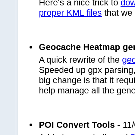
Here's a nice trick to
dow
proper KML files
that we 
Geocache Heatmap gen
A quick rewrite of the
ge
Speeded up gpx parsing, 
big change is that it requ
help manage all the gene
POI Convert Tools
- 11