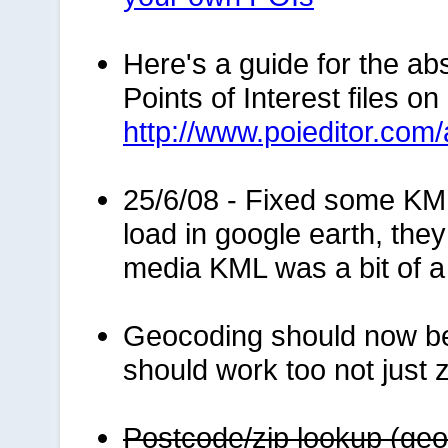
Here's a guide for the ab
Points of Interest files o
http://www.poieditor.com
25/6/08 - Fixed some KM
load in google earth, the
media KML was a bit of a 
Geocoding should now be
should work too not just z
Postcode/zip lookup (geo