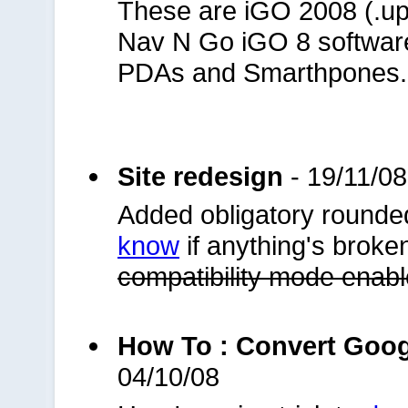
These are iGO 2008 (.upoi
Nav N Go iGO 8 softwar
PDAs and Smarthpones.
Site redesign
- 19/11/08
Added obligatory rounde
know
if anything's broke
compatibility mode enab
How To : Convert Goo
04/10/08