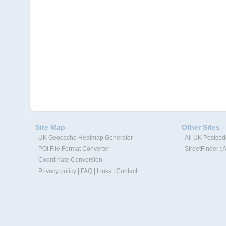
Site Map
Other Sites
UK Geocache Heatmap Generator
All UK Postco
POI File Format Converter
StreetFinder : 
Coordinate Conversion
Privacy policy
|
FAQ
|
Links
|
Contact