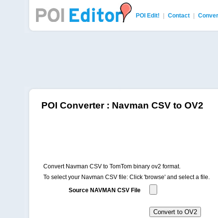
POI Edit!
|
Contact
|
Conver
POI Editor
POI Converter : Navman CSV to OV2
Convert Navman CSV to TomTom binary ov2 format.
To select your Navman CSV file: Click 'browse' and select a file.
Source NAVMAN CSV File