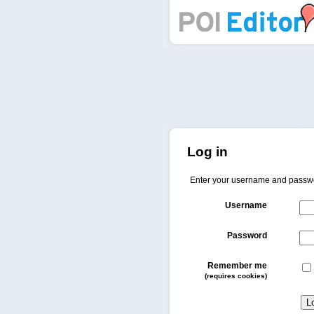
POI Editor
Log in
Enter your username and passw
Username
Password
Remember me
(requires cookies)