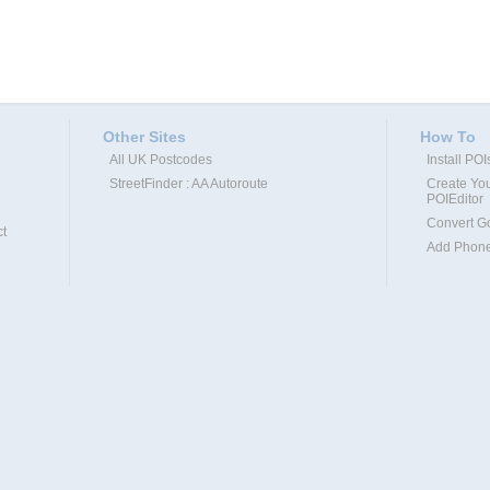
Other Sites
How To
All UK Postcodes
Install PO
StreetFinder : AA Autoroute
Create You
POIEditor
Convert G
t
Add Phone