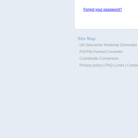
Forgot your password?
Site Map
UK Geocache Heatmap Generator
POI File Format Converter
Coordinate Conversion
Privacy policy
|
FAQ
|
Links
|
Contac