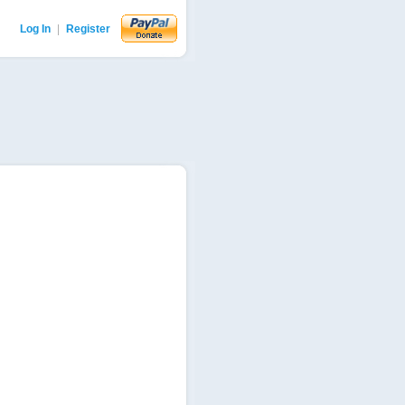
Log In
|
Register