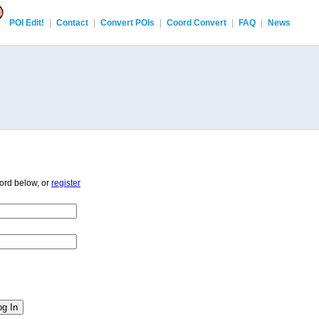
POI Edit!
|
Contact
|
Convert POIs
|
Coord Convert
|
FAQ
|
News
ord below, or
register