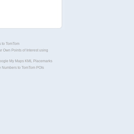
Is to TomTom
r Own Points of Interest using
oogle My Maps KML Placemarks
 Numbers to TomTom POIs