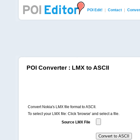
POI Edit!
|
Contact
|
Conver
POI Editor
POI Converter : LMX to ASCII
Convert Nokia's LMX file format to ASCII.
To select your LMX file: Click 'browse' and select a file.
Source LMX File