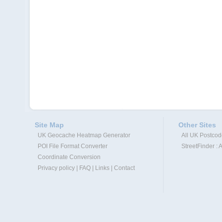
Site Map
Other Sites
UK Geocache Heatmap Generator
All UK Postco
POI File Format Converter
StreetFinder : 
Coordinate Conversion
Privacy policy
|
FAQ
|
Links
|
Contact