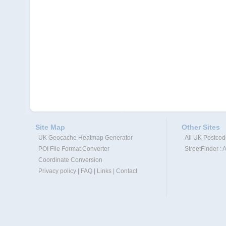
Site Map
Other Sites
UK Geocache Heatmap Generator
All UK Postco
POI File Format Converter
StreetFinder : 
Coordinate Conversion
Privacy policy
|
FAQ
|
Links
|
Contact