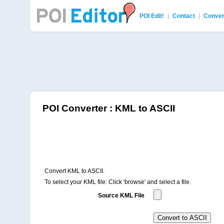
POI Edit!
|
Contact
|
Conver
POI Editor
POI Converter : KML to ASCII
Convert KML to ASCII.
To select your KML file: Click 'browse' and select a file.
Source KML File